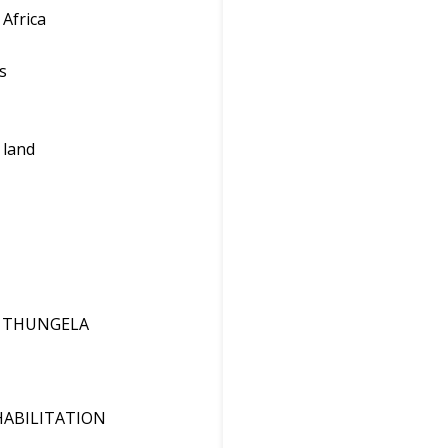
 Africa
s
 land
F THUNGELA
HABILITATION