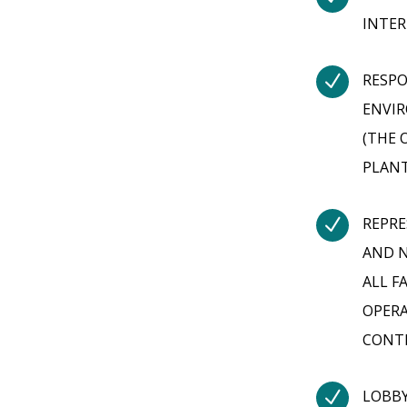
INTER
N
RESPO
ENVI
(THE 
PLANT
N
REPRE
AND N
ALL F
OPERA
CONT
N
LOBBY