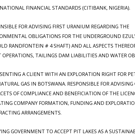
NATIONAL FINANCIAL STANDARDS (CITIBANK, NIGERIA).
NSIBLE FOR ADVISING FIRST URANIUM REGARDING THE
RONMENTAL OBLIGATIONS FOR THE UNDERGROUND EZUL
OLD RANDFONTEIN # 4 SHAFT) AND ALL ASPECTS THEREO
 OPERATIONS, TAILINGS DAM LIABILITIES AND WATER OB
SENTING A CLIENT WITH AN EXPLORATION RIGHT FOR P
ATURAL GAS IN BOTSWANA. RESPONSIBLE FOR ADVISING
ACETS OF COMPLIANCE AND BENEFICIATION OF THE LICE
TING COMPANY FORMATION, FUNDING AND EXPLORATIO
RACTING ARRANGEMENTS.
ING GOVERNMENT TO ACCEPT PIT LAKES AS A SUSTAINA