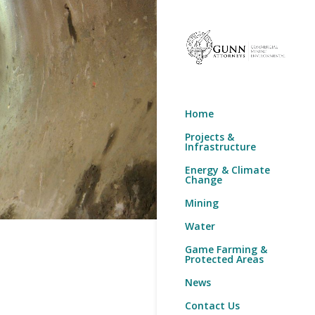
Home
Projects &
Infrastructure
Energy & Climate
Change
Mining
Water
Game Farming &
Protected Areas
News
Contact Us