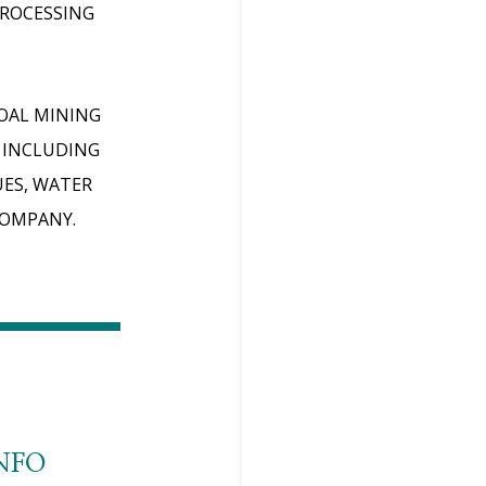
PROCESSING
COAL MINING
 INCLUDING
UES, WATER
COMPANY.
NFO