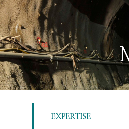
EXPERTISE