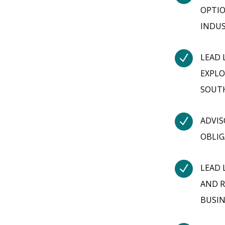
OPTIO
INDUS
N
LEAD 
EXPLO
SOUT
N
ADVIS
OBLIG
N
LEAD 
AND R
BUSIN