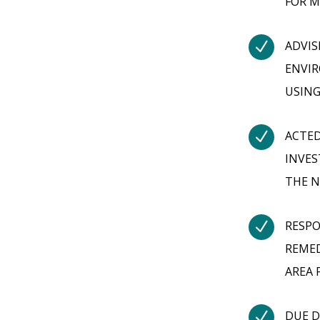
FOR M
N
ADVIS
ENVIR
USING
N
ACTED
INVES
THE N
N
RESPO
REMED
AREA 
N
DUE D