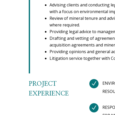
Advising clients and conducting le
with a focus on environmental imp
Review of mineral tenure and adv
where required.
Providing legal advice to managem
Drafting and vetting of agreement
acquisition agreements and minera
Providing opinions and general ad
Litigation service together with C
N
ENVIR
PROJECT
RESOU
EXPERIENCE
N
RESPO