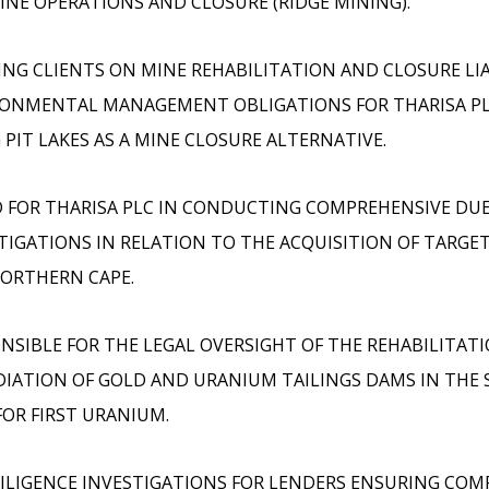
INE OPERATIONS AND CLOSURE (RIDGE MINING).
ING CLIENTS ON MINE REHABILITATION AND CLOSURE LIA
ONMENTAL MANAGEMENT OBLIGATIONS FOR THARISA PL
 PIT LAKES AS A MINE CLOSURE ALTERNATIVE.
 FOR THARISA PLC IN CONDUCTING COMPREHENSIVE DUE
TIGATIONS IN RELATION TO THE ACQUISITION OF TARGET
ORTHERN CAPE.
NSIBLE FOR THE LEGAL OVERSIGHT OF THE REHABILITAT
IATION OF GOLD AND URANIUM TAILINGS DAMS IN THE 
FOR FIRST URANIUM.
ILIGENCE INVESTIGATIONS FOR LENDERS ENSURING COM