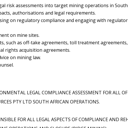
gal risk assessments into target mining operations in South
acts, authorisations and legal requirements.
ising on regulatory compliance and engaging with regulator
ent on mine sites.
s, such as off-take agreements, toll treatment agreements,
l rights acquisition agreements.
vice on mining law.
ounsel.
ONMENTAL LEGAL COMPLIANCE ASSESSMENT FOR ALL O
RCES PTY LTD SOUTH AFRICAN OPERATIONS.
NSIBLE FOR ALL LEGAL ASPECTS OF COMPLIANCE AND RE