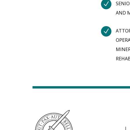
N
SENIO
AND M
N
ATTOR
OPERA
MINER
REHAB