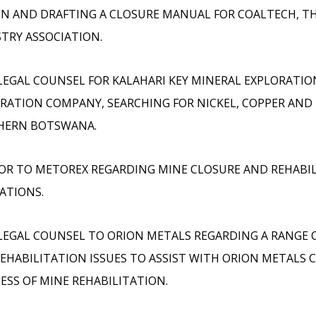
N AND DRAFTING A CLOSURE MANUAL FOR COALTECH, T
TRY ASSOCIATION.
LEGAL COUNSEL FOR KALAHARI KEY MINERAL EXPLORATIO
RATION COMPANY, SEARCHING FOR NICKEL, COPPER AND 
HERN BOTSWANA.
OR TO METOREX REGARDING MINE CLOSURE AND REHABI
ATIONS.
LEGAL COUNSEL TO ORION METALS REGARDING A RANGE 
EHABILITATION ISSUES TO ASSIST WITH ORION METALS 
ESS OF MINE REHABILITATION.