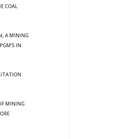
HE COAL
N, A MINING
PGM’S IN
LITATION
OF MINING
CORE