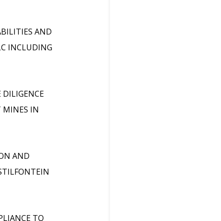
BILITIES AND
C INCLUDING
 DILIGENCE
 MINES IN
ION AND
STILFONTEIN
PLIANCE TO