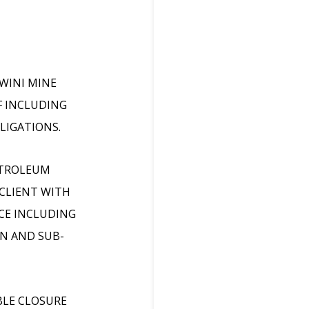
WINI MINE
F INCLUDING
LIGATIONS.
ETROLEUM
 CLIENT WITH
NCE INCLUDING
N AND SUB-
BLE CLOSURE