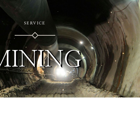
SERVICE
MINING