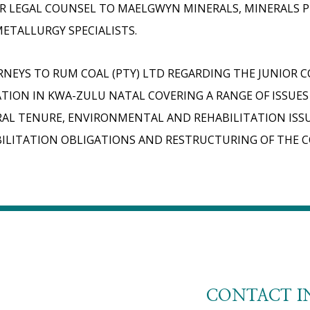
R LEGAL COUNSEL TO MAELGWYN MINERALS, MINERALS 
ETALLURGY SPECIALISTS.
NEYS TO RUM COAL (PTY) LTD REGARDING THE JUNIOR 
TION IN KWA-ZULU NATAL COVERING A RANGE OF ISSUES
AL TENURE, ENVIRONMENTAL AND REHABILITATION ISS
ILITATION OBLIGATIONS AND RESTRUCTURING OF THE 
CONTACT I